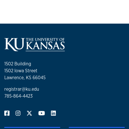
1502 Building
1502 Iowa Street
Lawrence, KS 66045
registrar@ku.edu
785-864-4423