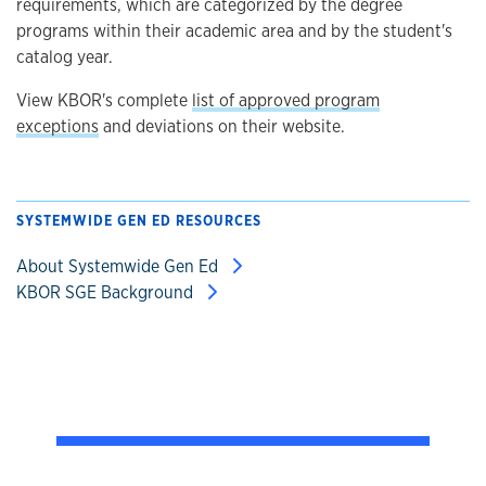
requirements, which are categorized by the degree
programs within their academic area and by the student's
catalog year.
View KBOR's complete
list of approved program
exceptions
and deviations on their website.
SYSTEMWIDE GEN ED RESOURCES
About Systemwide Gen Ed
KBOR SGE Background