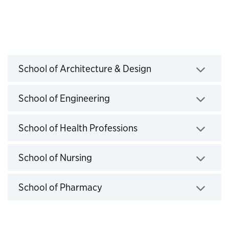
2024-2025 Exceptions
School of Architecture & Design
Click to expand
School of Engineering
Click to expand
School of Health Professions
Click to expand
School of Nursing
Click to expand
School of Pharmacy
Click to expand