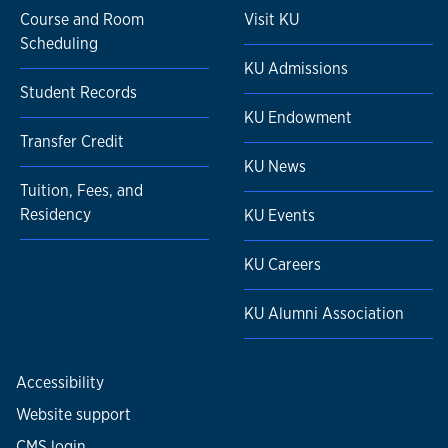
Course and Room
Visit KU
Scheduling
KU Admissions
Student Records
KU Endowment
Transfer Credit
KU News
Tuition, Fees, and
Residency
KU Events
KU Careers
KU Alumni Association
Accessibility
Website support
CMS login