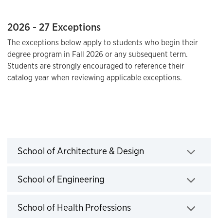
2026 - 27 Exceptions
The exceptions below apply to students who begin their
degree program in Fall 2026 or any subsequent term.
Students are strongly encouraged to reference their
catalog year when reviewing applicable exceptions.
2026-2027 Exceptions
School of Architecture & Design
Click to expand
School of Engineering
Click to expand
School of Health Professions