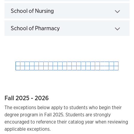
Click to expand
School of Nursing
Click to expand
School of Pharmacy
Click to expand
Fall 2025 - 2026
The exceptions below apply to students who begin their
degree program in Fall 2025. Students are strongly
encouraged to reference their catalog year when reviewing
applicable exceptions.