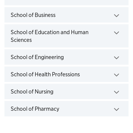
Click to expand
School of Business
Click to expand
School of Education and Human
Sciences
Click to expand
School of Engineering
Click to expand
School of Health Professions
Click to expand
School of Nursing
Click to expand
School of Pharmacy
Click to expand