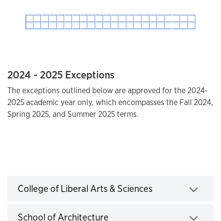
2024 - 2025 Exceptions
The exceptions outlined below are approved for the 2024-
2025 academic year only, which encompasses the Fall 2024,
Spring 2025, and Summer 2025 terms.
2025 - 2026 Exceptions
College of Liberal Arts & Sciences
Click to expand
School of Architecture