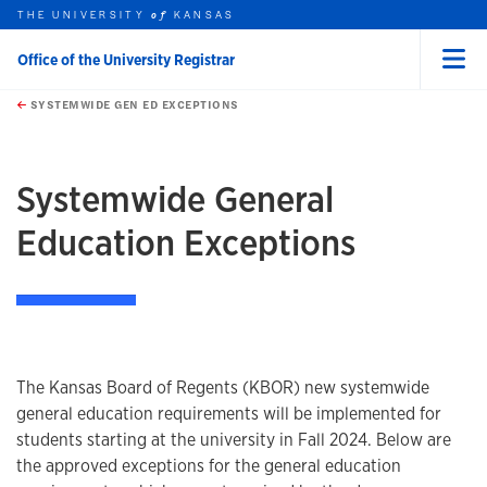
THE UNIVERSITY
KANSAS
of
Office of the University Registrar
Menu
rch this unit
Skip to main content
t search
SYSTEMWIDE GEN ED EXCEPTIONS
earch
earch
Systemwide General
Education Exceptions
The Kansas Board of Regents (KBOR) new systemwide
general education requirements will be implemented for
students starting at the university in Fall 2024. Below are
the approved exceptions for the general education