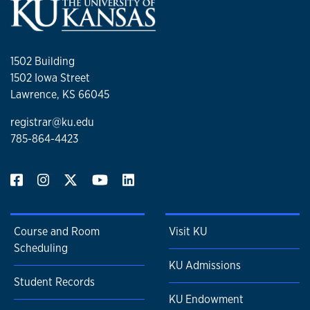
1502 Building
1502 Iowa Street
Lawrence, KS 66045
registrar@ku.edu
785-864-4423
Course and Room
Visit KU
Scheduling
KU Admissions
Student Records
KU Endowment