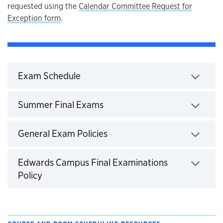
requested using the
Calendar Committee Request for
Exception form
.
Exam Schedule
Click to expand
Summer Final Exams
Click to expand
General Exam Policies
Click to expand
Edwards Campus Final Examinations
Policy
Click to expand