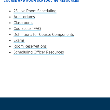
COURSE AND ROOM SCHEDULING RESOURCES
25 Live Room Scheduling
Auditoriums
Classrooms
CourseLeaf FAQ
Definitions for Course Components
Exams
Room Reservations
Scheduling Officer Resources