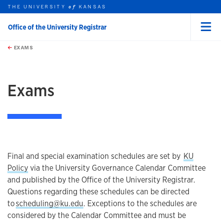
THE UNIVERSITY
KANSAS
of
Office of the University Registrar
Menu
rch this unit
Skip to main content
t search
EXAMS
earch
earch
Exams
Final and special examination schedules are set by
KU
Policy
via the University Governance Calendar Committee
and published by the Office of the University Registrar.
Questions regarding these schedules can be directed
to
scheduling@ku.edu
. Exceptions to the schedules are
considered by the Calendar Committee and must be