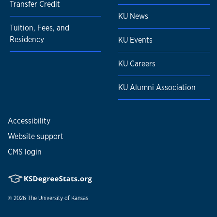
Transfer Credit
KU News
Tuition, Fees, and
Residency
KU Events
KU Careers
KU Alumni Association
Accessibility
Website support
CMS login
© 2026
The University of Kansas