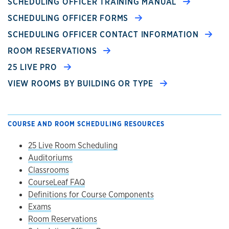
SCHEDULING OFFICER TRAINING MANUAL
SCHEDULING OFFICER FORMS
SCHEDULING OFFICER CONTACT INFORMATION
ROOM RESERVATIONS
25 LIVE PRO
VIEW ROOMS BY BUILDING OR TYPE
COURSE AND ROOM SCHEDULING RESOURCES
25 Live Room Scheduling
Auditoriums
Classrooms
CourseLeaf FAQ
Definitions for Course Components
Exams
Room Reservations