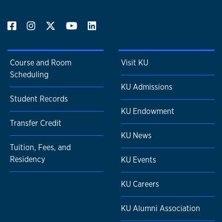
Course and Room
Visit KU
Scheduling
KU Admissions
Student Records
KU Endowment
Transfer Credit
KU News
Tuition, Fees, and
Residency
KU Events
KU Careers
KU Alumni Association