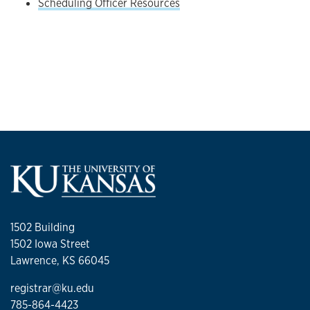
Scheduling Officer Resources
1502 Building
1502 Iowa Street
Lawrence, KS 66045
registrar@ku.edu
785-864-4423