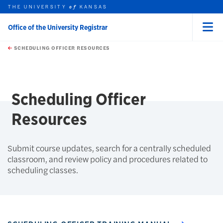
THE UNIVERSITY
KANSAS
of
Office of the University Registrar
Menu
rch this unit
Skip to main content
t search
SCHEDULING OFFICER RESOURCES
earch
earch
Scheduling Officer
Resources
Submit course updates, search for a centrally scheduled
classroom, and review policy and procedures related to
scheduling classes.