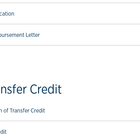
ow link
cation
ow link
bursement Letter
nsfer Credit
ow link
 of Transfer Credit
ow link
dit