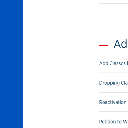
Ad
Select to foll
Add Classes
Select to foll
Dropping Cla
Select to foll
Reactivation
Select to foll
Petition to 