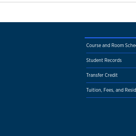
Course and Room Sche
Student Records
Transfer Credit
Tuition, Fees, and Resi