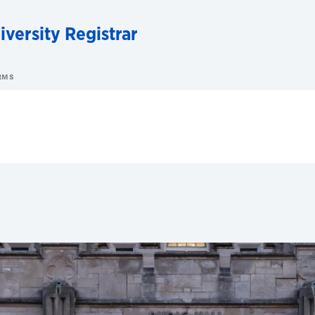
iversity Registrar
RMS