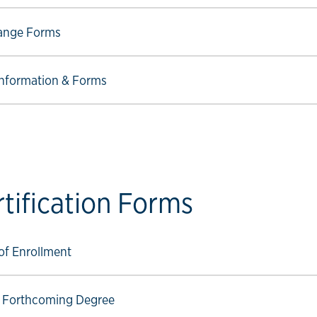
ow link
ange Forms
ow link
nformation & Forms
rtification Forms
ow link
 of Enrollment
ow link
f Forthcoming Degree