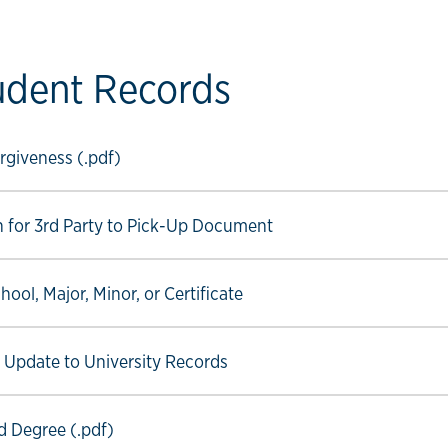
udent Records
ow link
giveness (.pdf)
ow link
n for 3rd Party to Pick-Up Document
ow link
ool, Major, Minor, or Certificate
ow link
r Update to University Records
ow link
 Degree (.pdf)