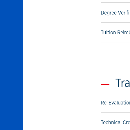
Select to foll
Degree Verifi
Select to foll
Tuition Reim
Tra
Select to foll
Re-Evaluation
Select to foll
Technical Cre