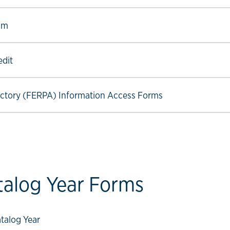
ow link
am
ow link
edit
ow link
ectory (FERPA) Information Access Forms
talog Year Forms
ow link
talog Year