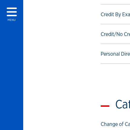
Select to foll
Credit By Ex
MENU
Select to foll
Credit/No Cr
Select to foll
Personal Dir
Ca
Select to foll
Change of Ca