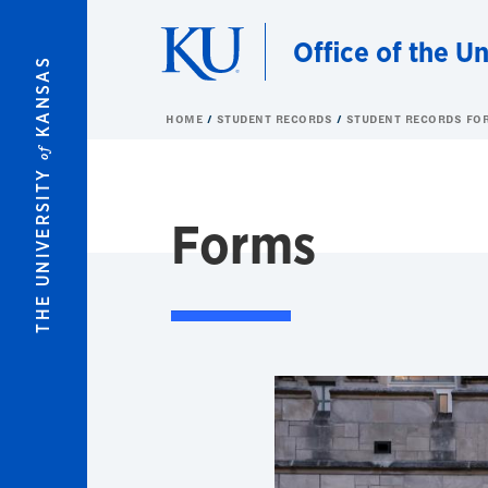
Skip to main content
Office of the Un
KANSAS
HOME
STUDENT RECORDS
STUDENT RECORDS FO
of
THE UNIVERSITY
Forms