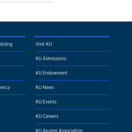
duling
Visit KU
KU Admissions
KU Endowment
dency
KU News
KU Events
KU Careers
KU Alumni Association