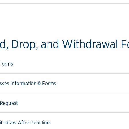
d, Drop, and Withdrawal 
ow link
 Forms
ow link
sses Information & Forms
ow link
 Request
ow link
Withdraw After Deadline