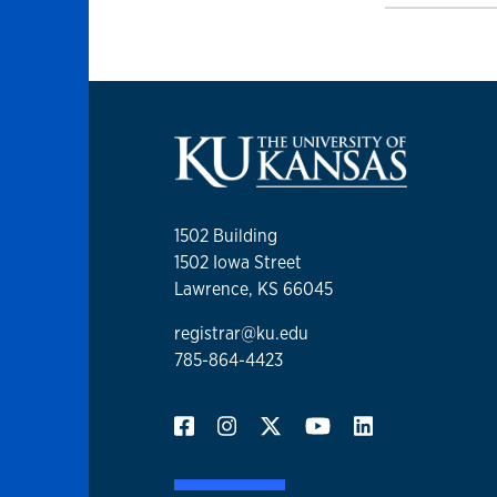
1502 Building
1502 Iowa Street
Lawrence, KS 66045
registrar@ku.edu
785-864-4423